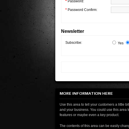
*
Password:
*
Password Confirm:
Newsletter
Subscribe:
Yes
MORE INFORMATION HERE
Use this area to tell your customers a little b
and your business. You could use this area t
features or maybe even a key product.
The contents of this area can be easily chan