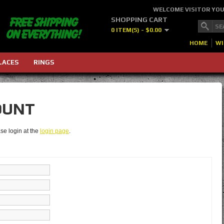
WELCOME VISITOR YO
SHOPPING CART
0 ITEM(S) - $0.00
HOME
WI
LACES
RINGS
OUNT
se login at the
login page
.