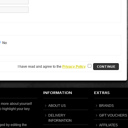
No
I have read and agree to the
Privacy Policy
INFORMATION
EXTRAS
it more about yourself
ABOUT US
BRANDS
o highlight your key
DELIVERY
GIFT VOUCHERS
INFORMATION
ged by editing the
AFFILIATES