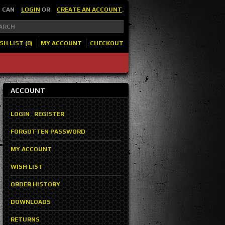
U CAN
LOGIN
OR
CREATE AN ACCOUNT
.
SH LIST (0)
MY ACCOUNT
CHECKOUT
ACCOUNT
LOGIN
/
REGISTER
FORGOTTEN PASSWORD
MY ACCOUNT
WISH LIST
ORDER HISTORY
DOWNLOADS
RETURNS