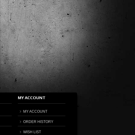
MY ACCOUNT
MY ACCOUNT
ORDER HISTORY
WISH LIST