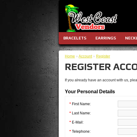
BRACELETS
EARRINGS
NECK
Home
»
Account
»
Register
REGISTER ACC
If you already have an account with us, plea
Your Personal Details
*
First Name:
*
Last Name:
*
E-Mail:
*
Telephone: