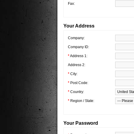
Fax:
Your Address
Company:
Company ID:
*
Address 1:
Address 2:
*
City:
*
Post Code:
*
Country:
*
Region / State:
Your Password