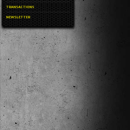
TRANSACTIONS
NEWSLETTER